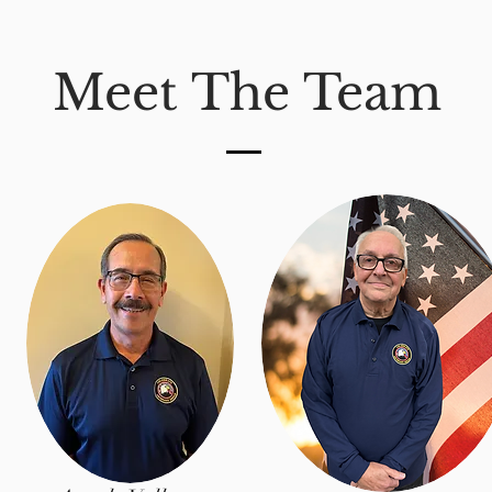
Meet The Team