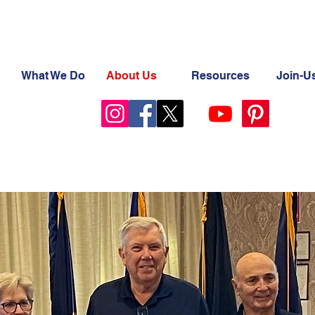
What We Do
About Us
Resources
Join-U