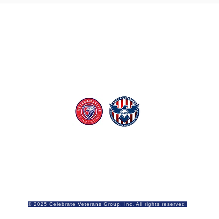
lebrate Veterans is proud to be sponsored
Just 4 Veterans
Contact Us
Email Celebrate Veterans
© 2025 Celebrate Veterans Group, Inc. All rights reserved.