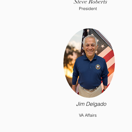
Steve Roberts
President
Jim Delgado
VA Affairs