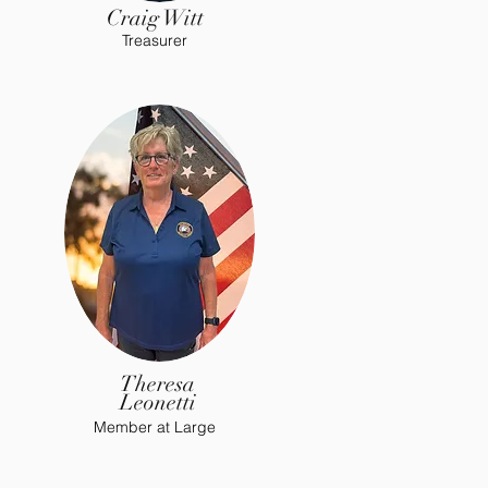
Craig Witt
Treasurer
Theresa
Leonetti
Member at Large