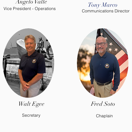
Angelo Valle
Tony Marco
Vice President - Operations
Communications Director
Walt Egee
Fred Soto
Secretary
Chaplain