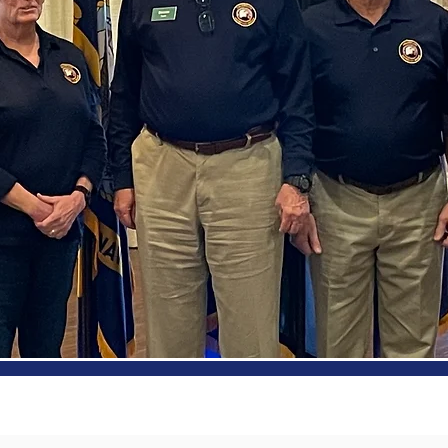
out Us