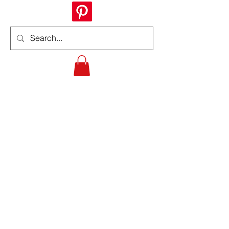
Informing
Fostering the growth and development
of both knowledge and awareness of
veterans' benefits and programs.